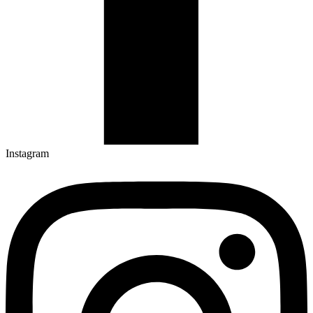
Instagram