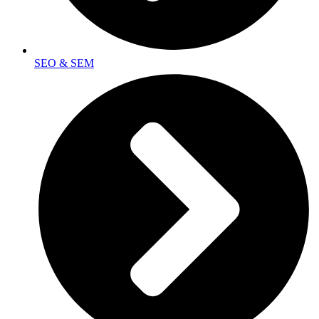
SEO & SEM