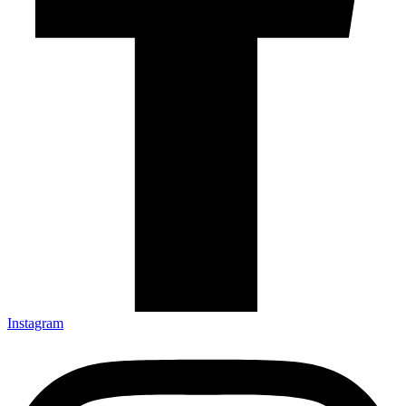
Instagram