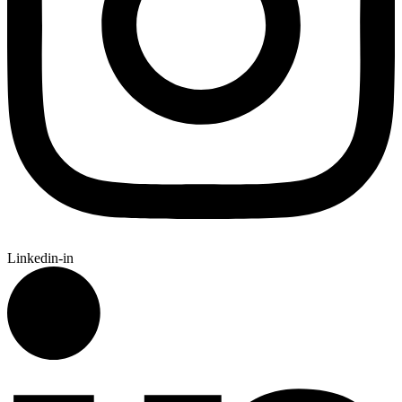
Linkedin-in