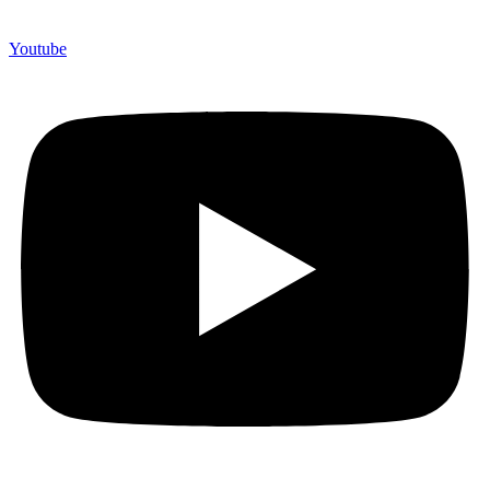
Youtube