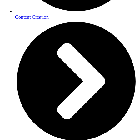
Content Creation