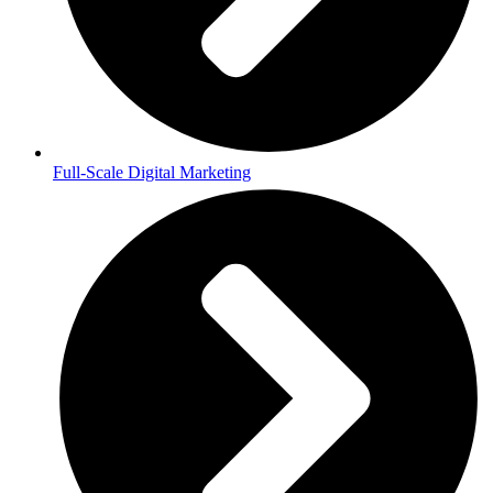
Full-Scale Digital Marketing