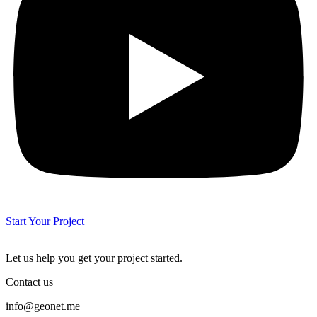
Start Your Project
Let us help you get your project started.
Contact us
info@geonet.me