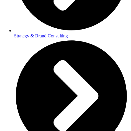
Strategy & Brand Consulting