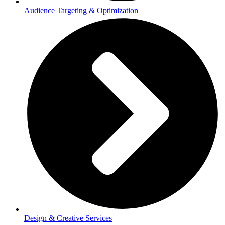
Audience Targeting & Optimization
Design & Creative Services