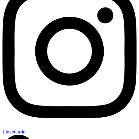
Linkedin-in