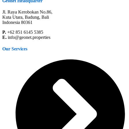
Geonet Headquarter
Jl. Raya Kerobokan No.86,
Kuta Utara, Badung, Bali
Indonesia 80361
P.
+62 851 6145 5385
E.
info@geonet.properties
Our Services