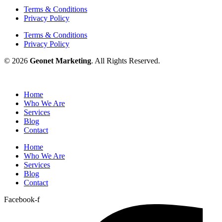
Terms & Conditions
Privacy Policy
Terms & Conditions
Privacy Policy
© 2026
Geonet Marketing
. All Rights Reserved.
Home
Who We Are
Services
Blog
Contact
Home
Who We Are
Services
Blog
Contact
Facebook-f