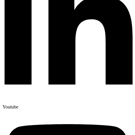
Youtube