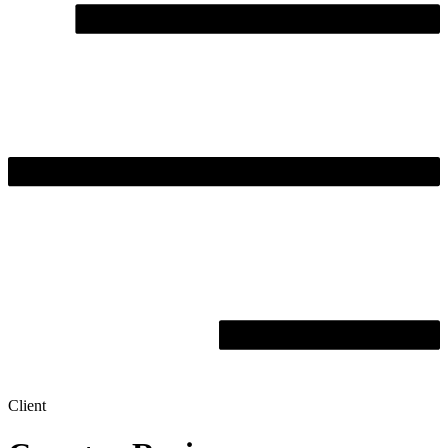
Client