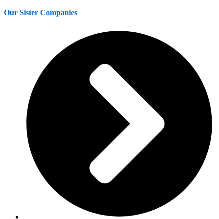
Our Sister Companies