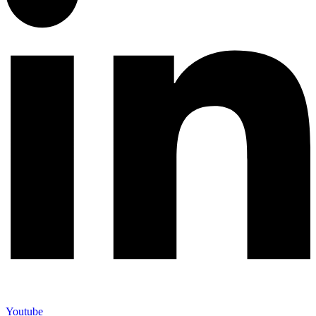
Youtube