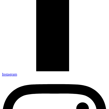
Instagram