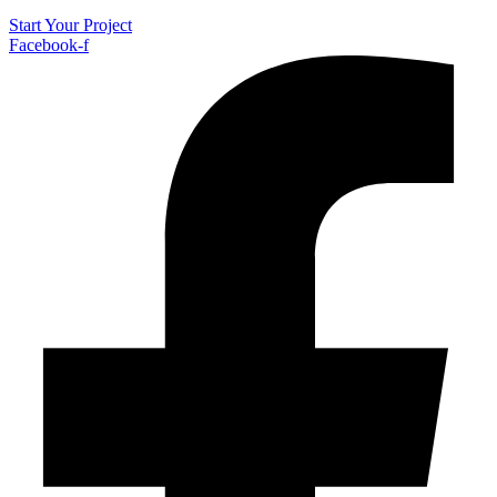
Start Your Project
Facebook-f