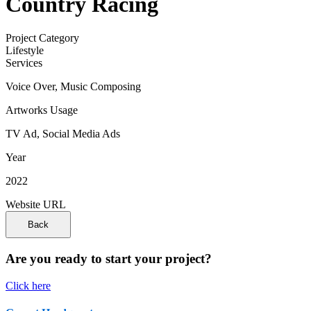
Country Racing
Project Category
Lifestyle
Services
Voice Over, Music Composing
Artworks Usage
TV Ad, Social Media Ads
Year
2022
Website URL
Are you ready to start your project?
Click here