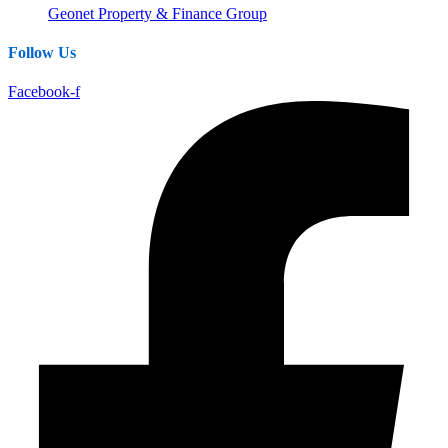
Geonet Property & Finance Group
Follow Us
Facebook-f