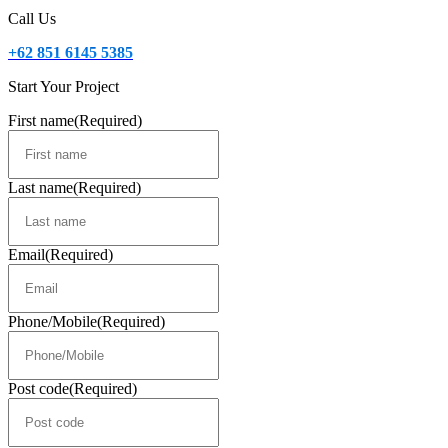
Call Us
+62 851 6145 5385
Start Your Project
First name
(Required)
Last name
(Required)
Email
(Required)
Phone/Mobile
(Required)
Post code
(Required)