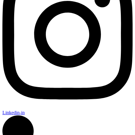
Linkedin-in