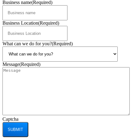
Business name
(Required)
Business Location
(Required)
What can we do for you?
(Required)
Message
(Required)
Captcha
SUBMIT