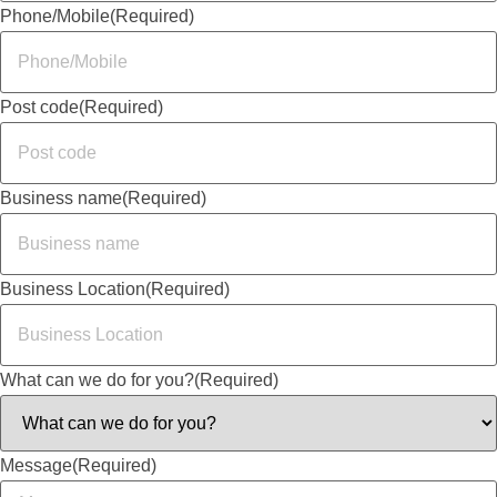
Phone/Mobile
(Required)
Post code
(Required)
Business name
(Required)
Business Location
(Required)
What can we do for you?
(Required)
Message
(Required)