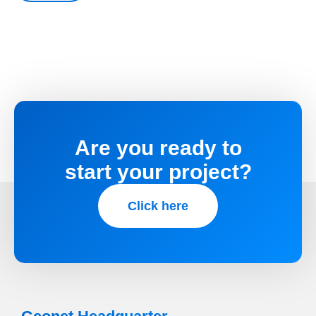
Are you ready to
start your project?
Click here