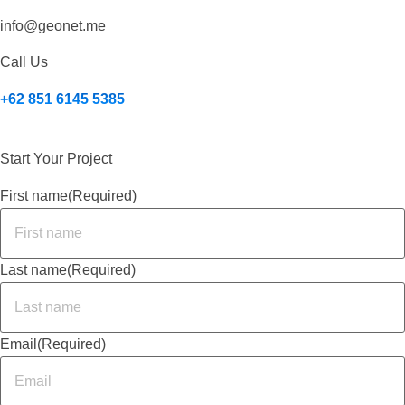
info@geonet.me
Call Us
+62 851 6145 5385
Start Your Project
First name
(Required)
Last name
(Required)
Email
(Required)