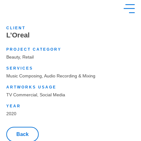
CLIENT
L’Oreal
PROJECT CATEGORY
Beauty
,
Retail
SERVICES
Music Composing, Audio Recording & Mixing
ARTWORKS USAGE
TV Commercial, Social Media
YEAR
2020