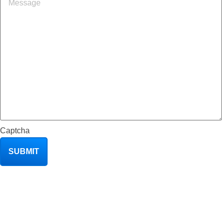
Captcha
SUBMIT