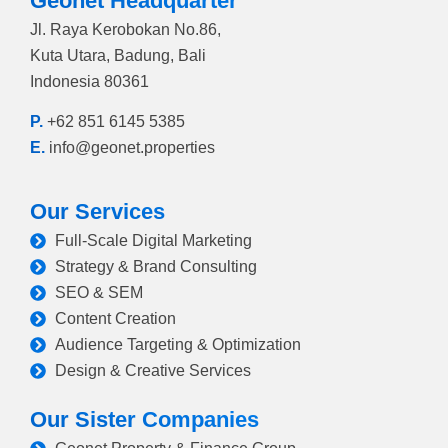
Geonet Headquarter
Jl. Raya Kerobokan No.86,
Kuta Utara, Badung, Bali
Indonesia 80361
P.
+62 851 6145 5385
E.
info@geonet.properties
Our Services
Full-Scale Digital Marketing
Strategy & Brand Consulting
SEO & SEM
Content Creation
Audience Targeting & Optimization
Design & Creative Services
Our Sister Companies