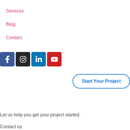
Services
Blog
Contact
Start Your Project
Let us help you get your project started.
Contact us