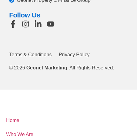
Geonet Property & Finance Group
Follow Us
Terms & Conditions
Privacy Policy
© 2026
Geonet Marketing
. All Rights Reserved.
Home
Who We Are