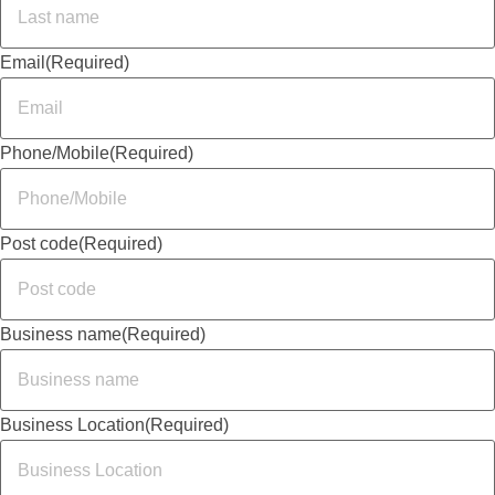
Email
(Required)
Phone/Mobile
(Required)
Post code
(Required)
Business name
(Required)
Business Location
(Required)