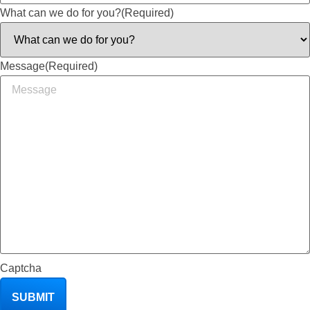
What can we do for you?
(Required)
Message
(Required)
Captcha
SUBMIT