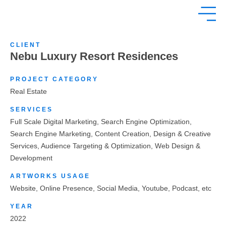
CLIENT
Nebu Luxury Resort Residences
PROJECT CATEGORY
Real Estate
SERVICES
Full Scale Digital Marketing, Search Engine Optimization,
Search Engine Marketing, Content Creation, Design & Creative
Services, Audience Targeting & Optimization, Web Design &
Development
ARTWORKS USAGE
Website, Online Presence, Social Media, Youtube, Podcast, etc
YEAR
2022