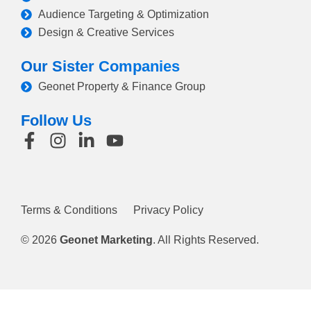
Audience Targeting & Optimization
Design & Creative Services
Our Sister Companies
Geonet Property & Finance Group
Follow Us
Terms & Conditions
Privacy Policy
© 2026
Geonet Marketing
. All Rights Reserved.