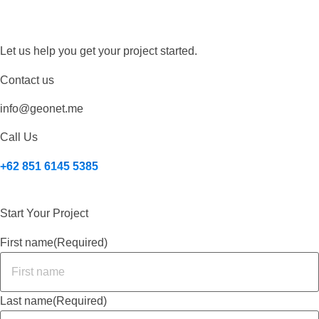
Let us help you get your project started.
Contact us
info@geonet.me
Call Us
+62 851 6145 5385
Start Your Project
First name
(Required)
Last name
(Required)