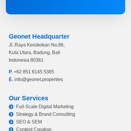
Geonet Headquarter
Jl. Raya Kerobokan No.86,
Kuta Utara, Badung, Bali
Indonesia 80361
P.
+62 851 6145 5385
E.
info@geonet.properties
Our Services
Full-Scale Digital Marketing
Strategy & Brand Consulting
SEO & SEM
Content Creation