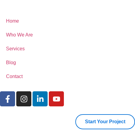
Home
Who We Are
Services
Blog
Contact
Start Your Project