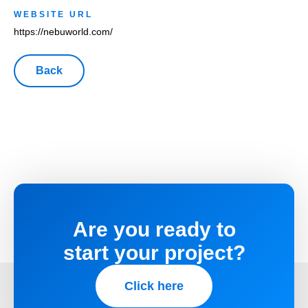
WEBSITE URL
https://nebuworld.com/
Are you ready to
start your project?
Click here